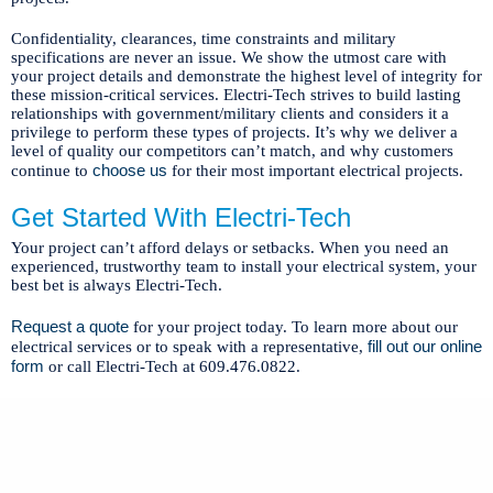
Confidentiality, clearances, time constraints and military
specifications are never an issue. We show the utmost care with
your project details and demonstrate the highest level of integrity for
these mission-critical services. Electri-Tech strives to build lasting
relationships with government/military clients and considers it a
privilege to perform these types of projects. It’s why we deliver a
level of quality our competitors can’t match, and why customers
choose us
continue to
for their most important electrical projects.
Get Started With Electri-Tech
Your project can’t afford delays or setbacks. When you need an
experienced, trustworthy team to install your electrical system, your
best bet is always Electri-Tech.
Request a quote
for your project today. To learn more about our
fill out our online
electrical services or to speak with a representative,
form
or call Electri-Tech at 609.476.0822.