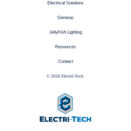
Electrical Solutions
Generac
JellyFish Lighting
Resources
Contact
© 2026 Electri-Tech.