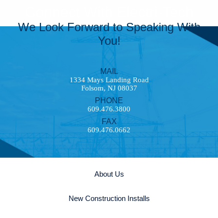
Connect With Electri-Tech
We Look Forward to Speaking With
You!
MAIL
1334 Mays Landing Road
Folsom, NJ 08037
PHONE
609.476.3800
FAX
609.476.0662
About Us
New Construction Installs