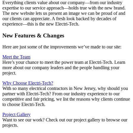
Everything clients value about our company—from our industry
expertise to our service approach—holds true with the new brand.
The new website lets us present an image we can be proud of and
our clients can appreciate. A fresh look backed by decades of
experience—this is the new Electri-Tech.
New Features & Changes
Here are just some of the improvements we’ve made to our site:
Meet the Team
Here’s your chance to meet the power team at Electri-Tech. Learn
more about our company leaders and the people handling your
project.
Why Choose Electri-Tech?
With so many electrical contractors in New Jersey, why should you
partner with Electri-Tech? From our industry experience to our
competitive and fair pricing, we list the reasons why clients continue
to choose Electri-Tech.
Project Gallery
Want to see our work? Check out our project gallery to browse our
projects.