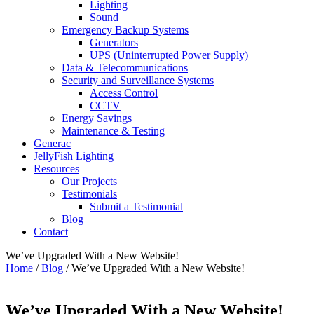
Lighting
Sound
Emergency Backup Systems
Generators
UPS (Uninterrupted Power Supply)
Data & Telecommunications
Security and Surveillance Systems
Access Control
CCTV
Energy Savings
Maintenance & Testing
Generac
JellyFish Lighting
Resources
Our Projects
Testimonials
Submit a Testimonial
Blog
Contact
We’ve Upgraded With a New Website!
Home
/
Blog
/
We’ve Upgraded With a New Website!
We’ve Upgraded With a New Website!