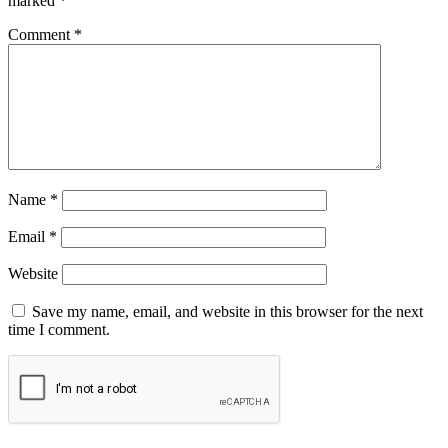
marked
*
Comment
*
Name
*
Email
*
Website
Save my name, email, and website in this browser for the next
time I comment.