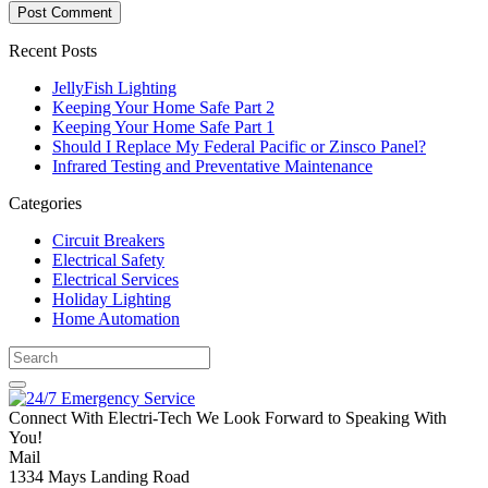
Recent Posts
JellyFish Lighting
Keeping Your Home Safe Part 2
Keeping Your Home Safe Part 1
Should I Replace My Federal Pacific or Zinsco Panel?
Infrared Testing and Preventative Maintenance
Categories
Circuit Breakers
Electrical Safety
Electrical Services
Holiday Lighting
Home Automation
Connect With Electri-Tech
We Look Forward to Speaking With
You!
Mail
1334 Mays Landing Road