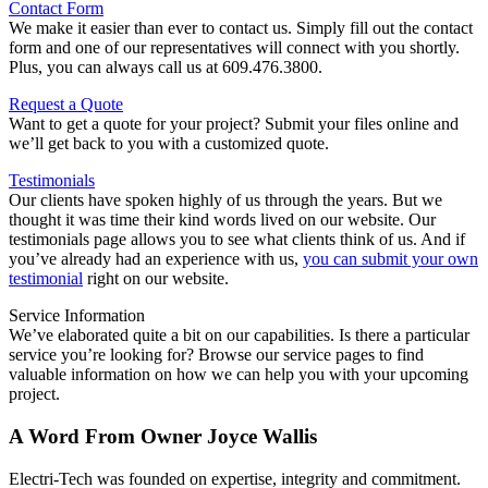
Contact Form
We make it easier than ever to contact us. Simply fill out the contact
form and one of our representatives will connect with you shortly.
Plus, you can always call us at 609.476.3800.
Request a Quote
Want to get a quote for your project? Submit your files online and
we’ll get back to you with a customized quote.
Testimonials
Our clients have spoken highly of us through the years. But we
thought it was time their kind words lived on our website. Our
testimonials page allows you to see what clients think of us. And if
you’ve already had an experience with us,
you can submit your own
testimonial
right on our website.
Service Information
We’ve elaborated quite a bit on our capabilities. Is there a particular
service you’re looking for? Browse our service pages to find
valuable information on how we can help you with your upcoming
project.
A Word From Owner Joyce Wallis
Electri-Tech was founded on expertise, integrity and commitment.