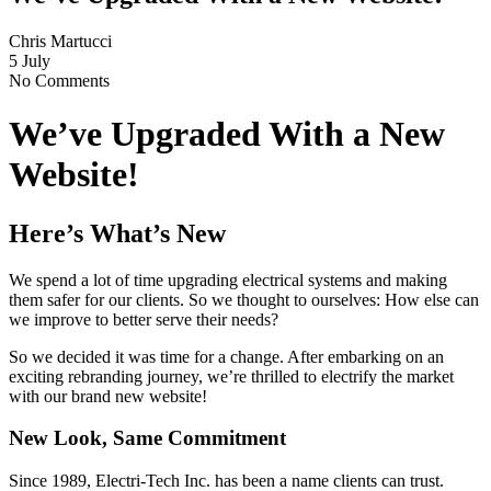
Chris Martucci
5 July
No Comments
We’ve Upgraded With a New
Website!
Here’s What’s New
We spend a lot of time upgrading electrical systems and making
them safer for our clients. So we thought to ourselves: How else can
we improve to better serve their needs?
So we decided it was time for a change. After embarking on an
exciting rebranding journey, we’re thrilled to electrify the market
with our brand new website!
New Look, Same Commitment
Since 1989, Electri-Tech Inc. has been a name clients can trust.