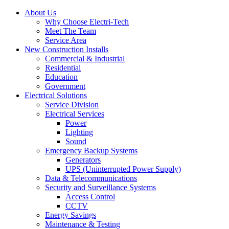
About Us
Why Choose Electri-Tech
Meet The Team
Service Area
New Construction Installs
Commercial & Industrial
Residential
Education
Government
Electrical Solutions
Service Division
Electrical Services
Power
Lighting
Sound
Emergency Backup Systems
Generators
UPS (Uninterrupted Power Supply)
Data & Telecommunications
Security and Surveillance Systems
Access Control
CCTV
Energy Savings
Maintenance & Testing