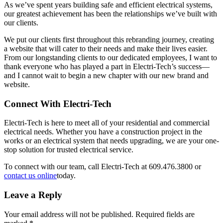
As we’ve spent years building safe and efficient electrical systems,
our greatest achievement has been the relationships we’ve built with
our clients.
We put our clients first throughout this rebranding journey, creating
a website that will cater to their needs and make their lives easier.
From our longstanding clients to our dedicated employees, I want to
thank everyone who has played a part in Electri-Tech’s success—
and I cannot wait to begin a new chapter with our new brand and
website.
Connect With Electri-Tech
Electri-Tech is here to meet all of your residential and commercial
electrical needs. Whether you have a construction project in the
works or an electrical system that needs upgrading, we are your one-
stop solution for trusted electrical service.
To connect with our team, call Electri-Tech at 609.476.3800 or
contact us online
today.
Leave a Reply
Your email address will not be published.
Required fields are