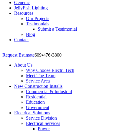
Generac
JellyFish Lighting
Resources
Our Projects
Testimonials
Submit a Testimonial
Blog
Contact
Request Estimate
609
•
476
•
3800
About Us
Why Choose Electri-Tech
Meet The Team
Service Area
New Construction Installs
Commercial & Industrial
Residential
Education
Government
Electrical Solutions
Service Division
Electrical Services
Power